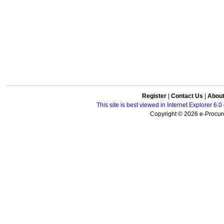
Register
|
Contact Us
|
Abou
This site is best viewed in Internet Explorer 6
Copyright © 2026 e-Procure