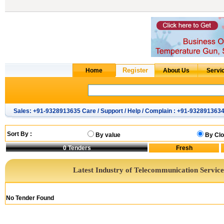
Sales: +91-9328913635 Care / Support / Help / Complain : +91-932891363
Sort By :
By value
By Clo
0
Tenders
Latest Industry of Telecommunication Service
No Tender Found